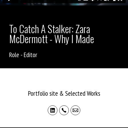
To Catch A Stalker: Zara
McDermott - Why I Made
Role - Editor
ASHLEY ALLEN
Portfolio site & Selected Works