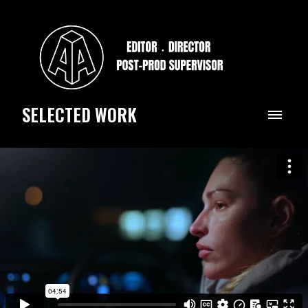
SELECTED WORK