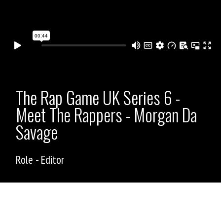
The Rap Game UK Series 6 -
Meet The Rappers - Morgan Da
Savage
Role - Editor
ASHLEY ALLEN