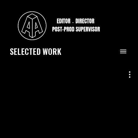
SELECTED WORK