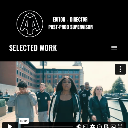
SELECTED WORK