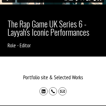
The Rap Game UK Series 6 -
Layyah's Iconic Performances
Role - Editor
ASHLEY ALLEN
Portfolio site & Selected Works