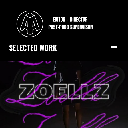
SELECTED WORK