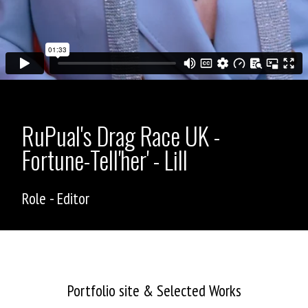
RuPual's Drag Race UK -
Fortune-Tell'her' - Lill
Role - Editor
ASHLEY ALLEN
Portfolio site & Selected Works