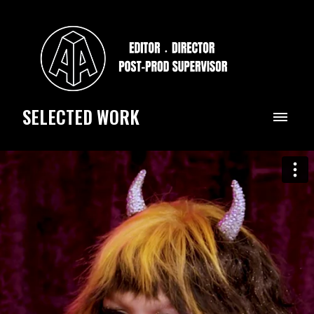
SELECTED WORK