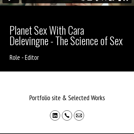
Planet Sex With Cara
Delevingne - The Science of Sex
Role - Editor
ASHLEY ALLEN
Portfolio site & Selected Works