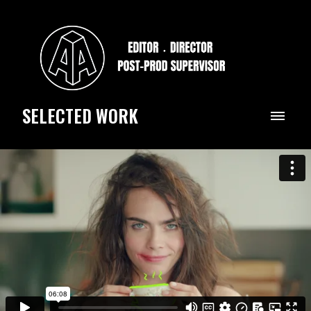
SELECTED WORK