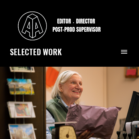
SELECTED WORK