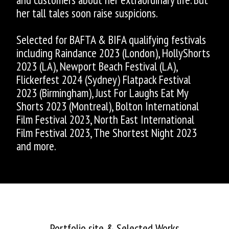
her tall tales soon raise suspicions.
Selected for BAFTA & BIFA qualifying festivals
including Raindance 2023 (London), HollyShorts
2023 (LA), Newport Beach Festival (LA),
Flickerfest 2024 (Sydney) Flatpack Festival
2023 (Birmingham), Just For Laughs Eat My
Shorts 2023 (Montreal), Bolton International
Film Festival 2023, North East International
Film Festival 2023, The Shortest Night 2023
and more.
ASHLEY ALLEN
Portfolio site & Selected Works