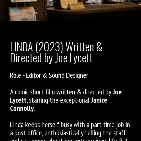
LINDA (2023) Written &
Directed by Joe Lycett
Role - Editor & Sound Designer
A comic short film written & directed by
Joe
Lycett
, starring the exceptional
Janice
Connolly
.
Linda keeps herself busy with a part time job in
a post office, enthusiastically telling the staff
and customers about her extraordinary life. But