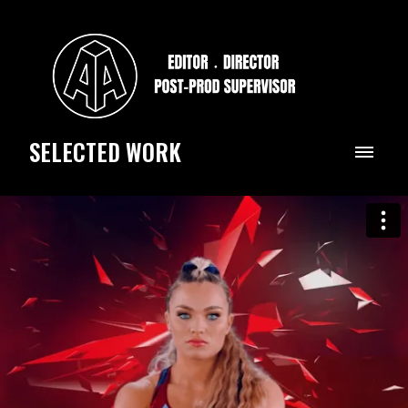
SELECTED WORK