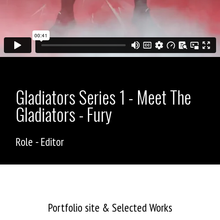
Gladiators Series 1 - Meet The
Gladiators - Fury
Role - Editor
ASHLEY ALLEN
Portfolio site & Selected Works