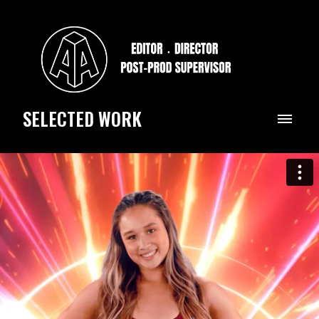
SELECTED WORK