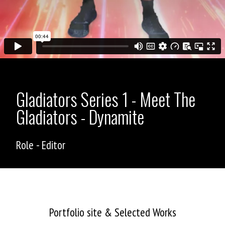
Gladiators Series 1 - Meet The
Gladiators - Dynamite
Role - Editor
ASHLEY ALLEN
Portfolio site & Selected Works