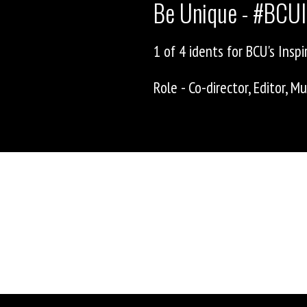
Be Unique - #BCUI
1 of 4 idents for BCU's Inspir
Role - Co-director, Editor, 