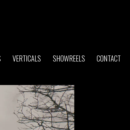
S
VERTICALS
SHOWREELS
CONTACT