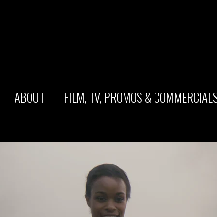
ABOUT
FILM, TV, PROMOS & COMMERCIAL