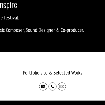
nspire
e festival.
Music Composer, Sound Designer & Co-producer.
ASHLEY ALLEN
Portfolio site & Selected Works