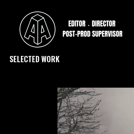
SELECTED WORK