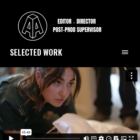
SELECTED WORK