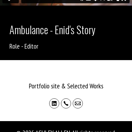
Ambulance - Enid's Story
Role - Editor
ASHLEY ALLEN
Portfolio site & Selected Works